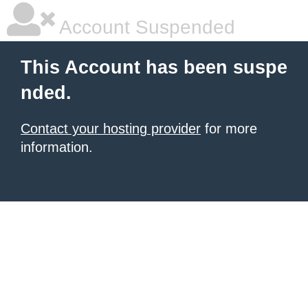
Account Suspended
This Account has been suspe
nded.
Contact your hosting provider
for more
information.